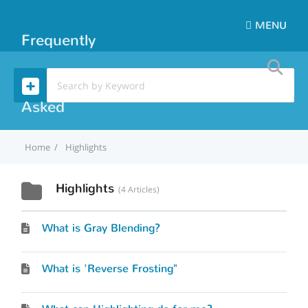
MENU
Frequently
Asked
Home
Highlights
Questions
Highlights
4 Articles
What is Gray Blending?
What is 'Reverse Frosting"