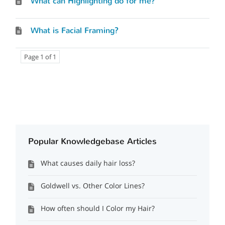
What can Highlighting do for me?
What is Facial Framing?
Page 1 of 1
Popular Knowledgebase Articles
What causes daily hair loss?
Goldwell vs. Other Color Lines?
How often should I Color my Hair?