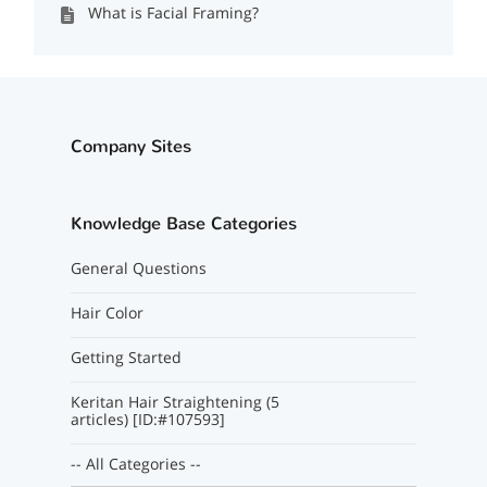
What is Facial Framing?
Company Sites
Knowledge Base Categories
General Questions
Hair Color
Getting Started
Keritan Hair Straightening (5
articles) [ID:#107593]
-- All Categories --