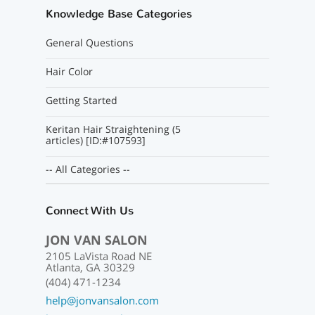
Knowledge Base Categories
General Questions
Hair Color
Getting Started
Keritan Hair Straightening (5
articles) [ID:#107593]
-- All Categories --
Connect With Us
JON VAN SALON
2105 LaVista Road NE
Atlanta, GA 30329
(404) 471-1234
help@jonvansalon.com