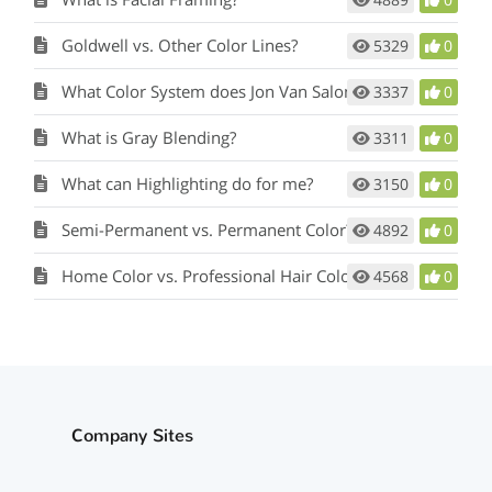
Goldwell vs. Other Color Lines?
5329
0
What Color System does Jon Van Salon use?
3337
0
What is Gray Blending?
3311
0
What can Highlighting do for me?
3150
0
Semi-Permanent vs. Permanent Color?
4892
0
Home Color vs. Professional Hair Color?
4568
0
Company Sites