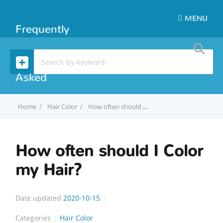
MENU
Frequently
Asked
Home
Hair Color
How often should I Color my Hair?
Questions
How often should I Color
my Hair?
Date updated
2020-10-15
Categories
Hair Color