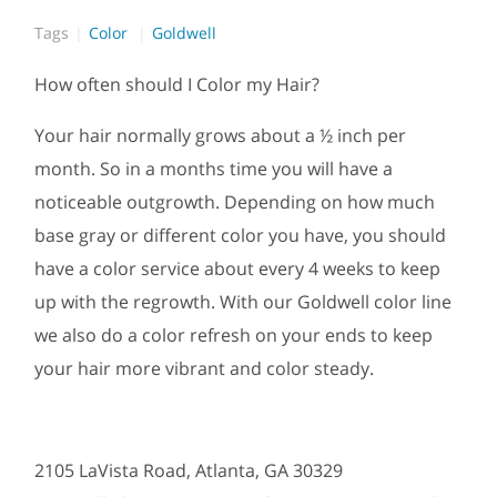
Tags
Color
Goldwell
How often should I Color my Hair?
Your hair normally grows about a ½ inch per
month. So in a months time you will have a
noticeable outgrowth. Depending on how much
base gray or different color you have, you should
have a color service about every 4 weeks to keep
up with the regrowth. With our Goldwell color line
we also do a color refresh on your ends to keep
your hair more vibrant and color steady.
2105 LaVista Road, Atlanta, GA 30329