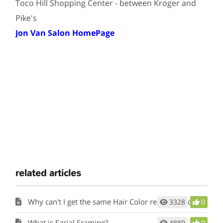
Toco Hill Shopping Center - between Kroger and
Pike's
Jon Van Salon HomePage
related articles
Why can't I get the same Hair Color results at home?
3328
0
What is Facial Framing?
4889
0