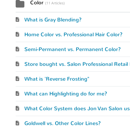
Color
11 Articles
What is Gray Blending?
Home Color vs. Professional Hair Color?
Semi-Permanent vs. Permanent Color?
Store bought vs. Salon Professional Retail
What is 'Reverse Frosting"
What can Highlighting do for me?
What Color System does Jon Van Salon us
Goldwell vs. Other Color Lines?