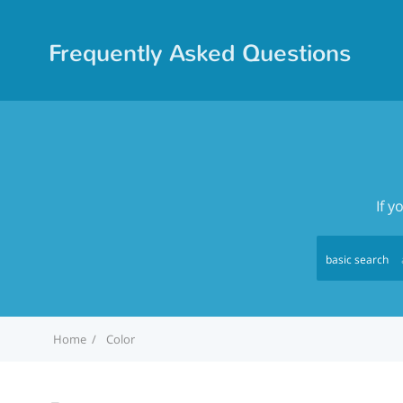
Frequently Asked Questions
If y
basic search
Home
Color