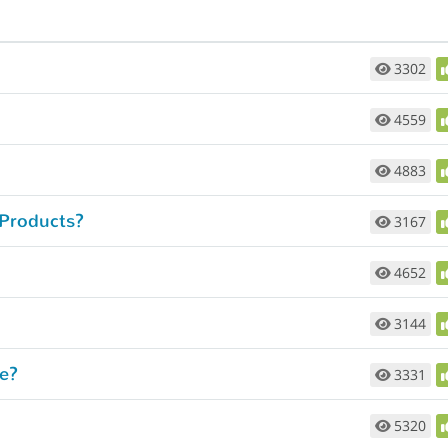
3302
4559
4883
 Products?
3167
4652
3144
e?
3331
5320