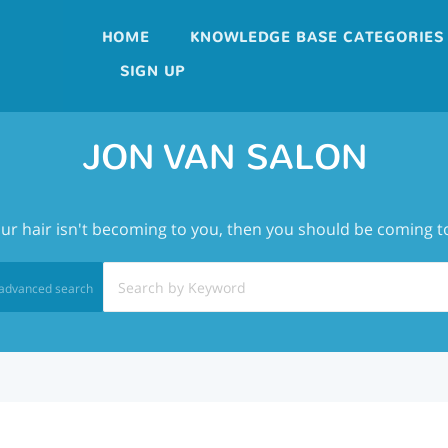
HOME
KNOWLEDGE BASE CATEGORIES
SIGN UP
JON VAN SALON
our hair isn't becoming to you, then you should be coming t
advanced search