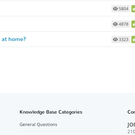
5804
4878
s at home?
3323
Knowledge Base Categories
Co
JO
General Questions
210