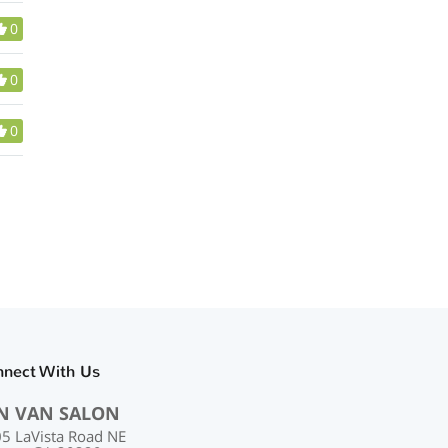
0
0
0
nnect With Us
N VAN SALON
5 LaVista Road NE