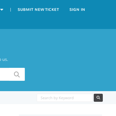
|
SUBMIT NEW TICKET
SIGN IN
o us.