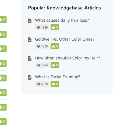
Popular Knowledgebase Articles
0
What causes daily hair loss?
4289
0
0
Goldwell vs. Other Color Lines?
5320
0
0
How often should I Color my Hair?
0
5804
0
What is Facial Framing?
0
4878
0
0
0
0