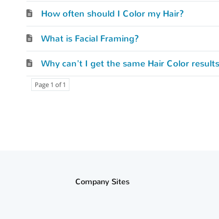
How often should I Color my Hair?
What is Facial Framing?
Why can't I get the same Hair Color result
Page 1 of 1
Company Sites